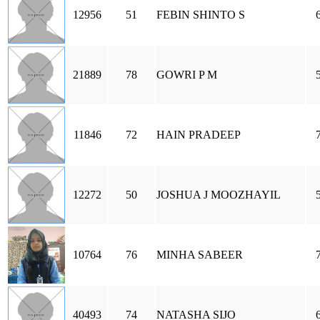
12956
51
FEBIN SHINTO S
21889
78
GOWRI P M
11846
72
HAIN PRADEEP
12272
50
JOSHUA J MOOZHAYIL
10764
76
MINHA SABEER
40493
74
NATASHA SIJO