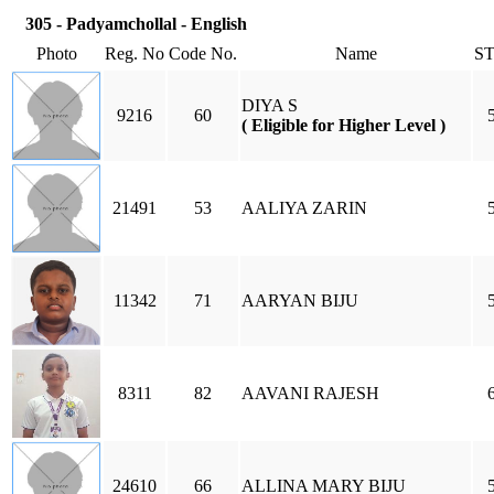
305 - Padyamchollal - English
Photo
Reg. No
Code No.
Name
S
DIYA S
9216
60
( Eligible for Higher Level )
21491
53
AALIYA ZARIN
11342
71
AARYAN BIJU
8311
82
AAVANI RAJESH
24610
66
ALLINA MARY BIJU