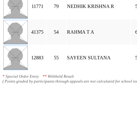
11771
79
NEDHIK KRISHNA R
41375
54
RAHMA T A
12883
55
SAYEEN SULTANA
*
Special Order Entry
**
Withheld Result
( Points graded by participants through appeals are not calculated for school tot