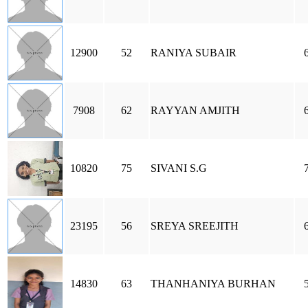
12900
52
RANIYA SUBAIR
7908
62
RAYYAN AMJITH
10820
75
SIVANI S.G
23195
56
SREYA SREEJITH
14830
63
THANHANIYA BURHAN