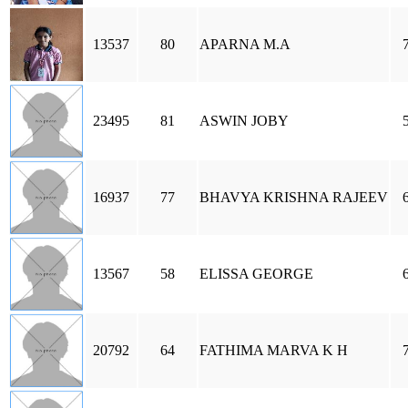
13537
80
APARNA M.A
23495
81
ASWIN JOBY
16937
77
BHAVYA KRISHNA RAJEEV
13567
58
ELISSA GEORGE
20792
64
FATHIMA MARVA K H