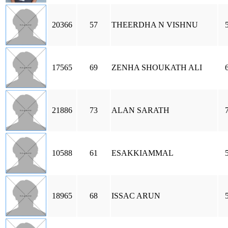
20366
57
THEERDHA N VISHNU
17565
69
ZENHA SHOUKATH ALI
21886
73
ALAN SARATH
10588
61
ESAKKIAMMAL
18965
68
ISSAC ARUN