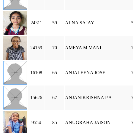
24311
59
ALNA SAJAY
24159
70
AMEYA M MANI
16108
65
ANJALEENA JOSE
15626
67
ANJANIKRISHNA P A
9554
85
ANUGRAHA JAISON