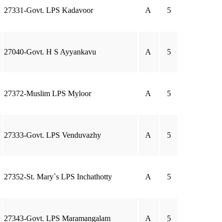
27331-Govt. LPS Kadavoor
A
5
27040-Govt. H S Ayyankavu
A
5
27372-Muslim LPS Myloor
A
5
27333-Govt. LPS Venduvazhy
A
5
27352-St. Mary`s LPS Inchathotty
A
5
27343-Govt. LPS Maramangalam
A
5