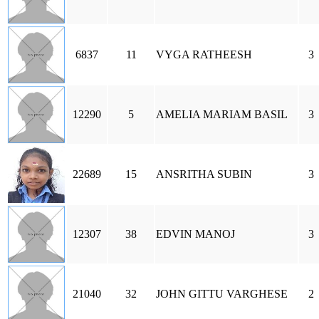
6837
11
VYGA RATHEESH
3
12290
5
AMELIA MARIAM BASIL
3
22689
15
ANSRITHA SUBIN
3
12307
38
EDVIN MANOJ
3
21040
32
JOHN GITTU VARGHESE
2