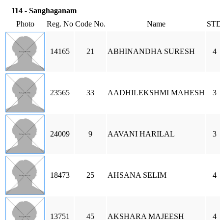
114 - Sanghaganam
Photo
Reg. No
Code No.
Name
ST
14165
21
ABHINANDHA SURESH
4
23565
33
AADHILEKSHMI MAHESH
3
24009
9
AAVANI HARILAL
3
18473
25
AHSANA SELIM
4
13751
45
AKSHARA MAJEESH
4