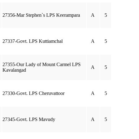
27356-Mar Stephen`s LPS Keerampara
A
5
27337-Govt. LPS Kuttiamchal
A
5
27355-Our Lady of Mount Carmel LPS
A
5
Kavalangad
27330-Govt. LPS Cheruvattoor
A
5
27345-Govt. LPS Mavudy
A
5