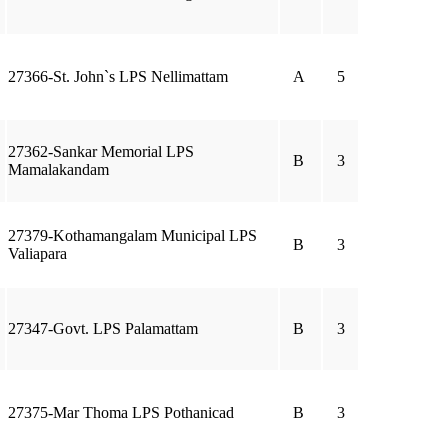
27366-St. John`s LPS Nellimattam
A
5
27362-Sankar Memorial LPS
B
3
Mamalakandam
27379-Kothamangalam Municipal LPS
B
3
Valiapara
27347-Govt. LPS Palamattam
B
3
27375-Mar Thoma LPS Pothanicad
B
3