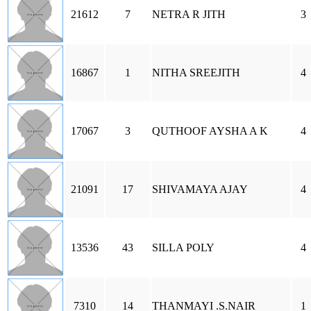
21612
7
NETRA R JITH
3
16867
1
NITHA SREEJITH
4
17067
3
QUTHOOF AYSHA A K
4
21091
17
SHIVAMAYA AJAY
4
13536
43
SILLA POLY
4
7310
14
THANMAYI .S.NAIR
1