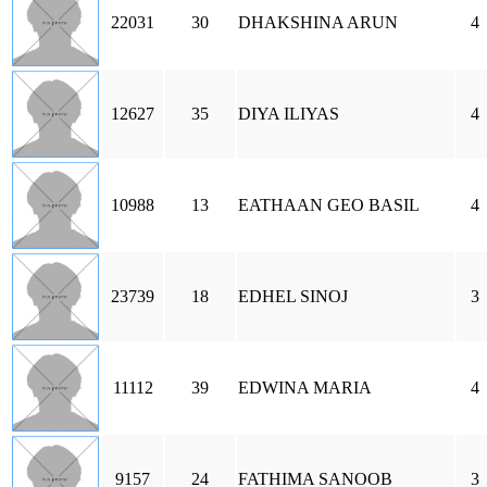
22031
30
DHAKSHINA ARUN
4
12627
35
DIYA ILIYAS
4
10988
13
EATHAAN GEO BASIL
4
23739
18
EDHEL SINOJ
3
11112
39
EDWINA MARIA
4
9157
24
FATHIMA SANOOB
3