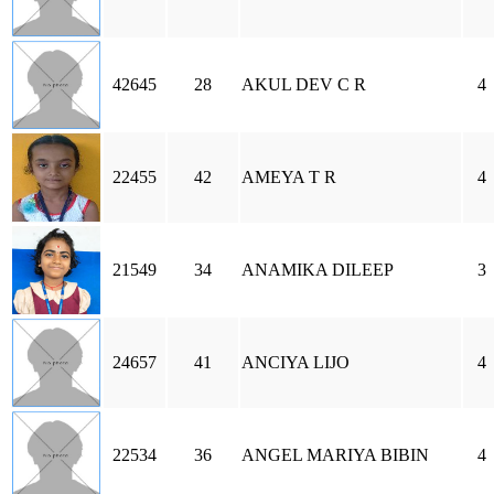
42645
28
AKUL DEV C R
4
22455
42
AMEYA T R
4
21549
34
ANAMIKA DILEEP
3
24657
41
ANCIYA LIJO
4
22534
36
ANGEL MARIYA BIBIN
4