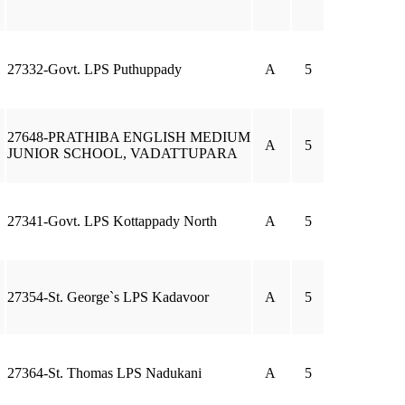
27332-Govt. LPS Puthuppady
A
5
27648-PRATHIBA ENGLISH MEDIUM
A
5
JUNIOR SCHOOL, VADATTUPARA
27341-Govt. LPS Kottappady North
A
5
27354-St. George`s LPS Kadavoor
A
5
27364-St. Thomas LPS Nadukani
A
5