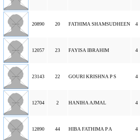
20890
20
FATHIMA SHAMSUDHEEN
4
12057
23
FAYISA IBRAHIM
4
23143
22
GOURI KRISHNA P S
4
12704
2
HANIHA AJMAL
4
12890
44
HIBA FATHIMA P A
4