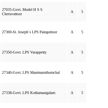
27035-Govt. Model H S S
A
5
Cheruvattoor
27369-St. Joseph`s LPS Paingottoor
A
5
27350-Govt. LPS Varappetty
A
5
27340-Govt. LPS Manimaruthumchal
A
5
27338-Govt. LPS Kothamangalam
A
5