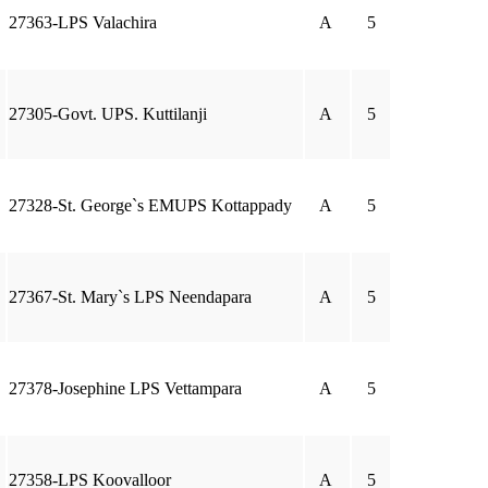
27363-LPS Valachira
A
5
27305-Govt. UPS. Kuttilanji
A
5
27328-St. George`s EMUPS Kottappady
A
5
27367-St. Mary`s LPS Neendapara
A
5
27378-Josephine LPS Vettampara
A
5
27358-LPS Koovalloor
A
5