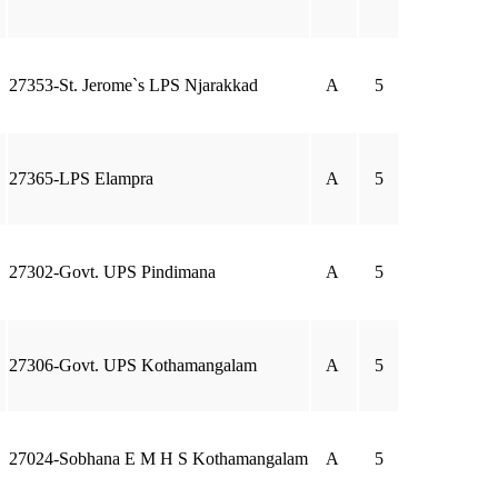
27353-St. Jerome`s LPS Njarakkad
A
5
27365-LPS Elampra
A
5
27302-Govt. UPS Pindimana
A
5
27306-Govt. UPS Kothamangalam
A
5
27024-Sobhana E M H S Kothamangalam
A
5