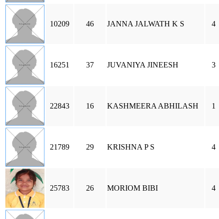
10209
46
JANNA JALWATH K S
4
16251
37
JUVANIYA JINEESH
3
22843
16
KASHMEERA ABHILASH
1
21789
29
KRISHNA P S
4
25783
26
MORIOM BIBI
4