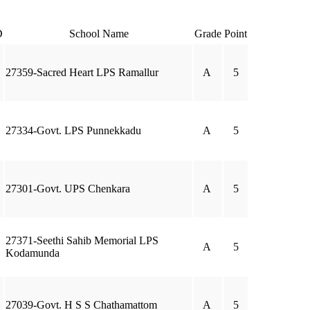
D
School Name
Grade
Point
27359-Sacred Heart LPS Ramallur
A
5
27334-Govt. LPS Punnekkadu
A
5
27301-Govt. UPS Chenkara
A
5
27371-Seethi Sahib Memorial LPS
A
5
Kodamunda
27039-Govt. H S S Chathamattom
A
5