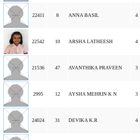
22411
8
ANNA BASIL
4
22542
10
ARSHA LATHEESH
4
21536
47
AVANTHIKA PRAVEEN
3
2995
12
AYSHA MEHRIN K N
3
24024
31
DEVIKA K.R
4