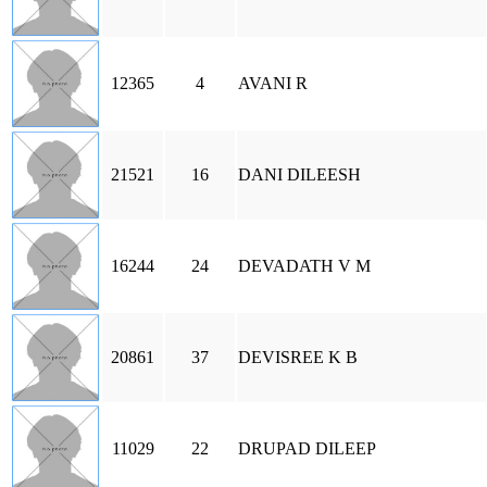
12365
4
AVANI R
21521
16
DANI DILEESH
16244
24
DEVADATH V M
20861
37
DEVISREE K B
11029
22
DRUPAD DILEEP