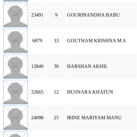
23491
9
GOURINANDHA BABU
6879
33
GOUTHAM KRISHNA M A
12849
30
HARSHAN AKHIL
22665
12
HUSNARA KHATUN
24098
25
IRINE MARIYAM MANU