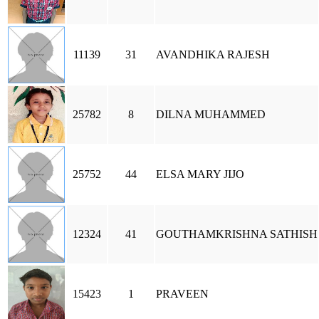
11139
31
AVANDHIKA RAJESH
25782
8
DILNA MUHAMMED
25752
44
ELSA MARY JIJO
12324
41
GOUTHAMKRISHNA SATHISH
15423
1
PRAVEEN