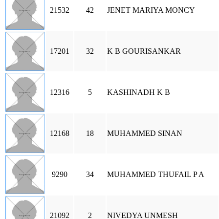
21532
42
JENET MARIYA MONCY
17201
32
K B GOURISANKAR
12316
5
KASHINADH K B
12168
18
MUHAMMED SINAN
9290
34
MUHAMMED THUFAIL P A
21092
2
NIVEDYA UNMESH