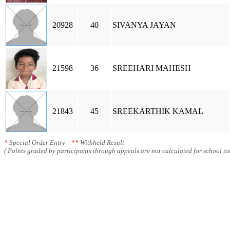
20928
40
SIVANYA JAYAN
21598
36
SREEHARI MAHESH
21843
45
SREEKARTHIK KAMAL
*
Special Order Entry
**
Withheld Result
( Points graded by participants through appeals are not calculated for school tot