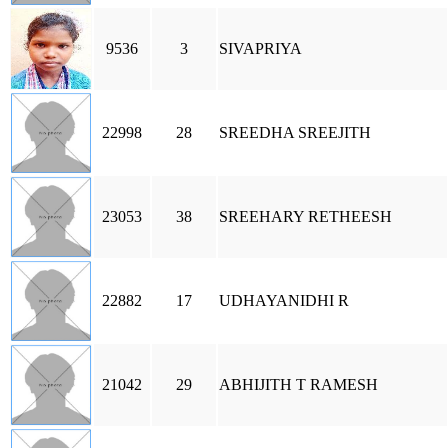
9536
3
SIVAPRIYA
22998
28
SREEDHA SREEJITH
23053
38
SREEHARY RETHEESH
22882
17
UDHAYANIDHI R
21042
29
ABHIJITH T RAMESH