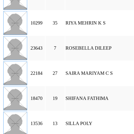
10299
35
RIYA MEHRIN K S
23643
7
ROSEBELLA DILEEP
22184
27
SAIRA MARIYAM C S
18470
19
SHIFANA FATHIMA
13536
13
SILLA POLY