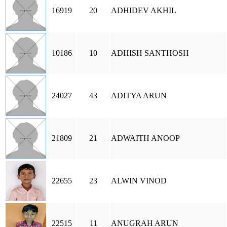
16919
20
ADHIDEV AKHIL
10186
10
ADHISH SANTHOSH
24027
43
ADITYA ARUN
21809
21
ADWAITH ANOOP
22655
23
ALWIN VINOD
22515
11
ANUGRAH ARUN