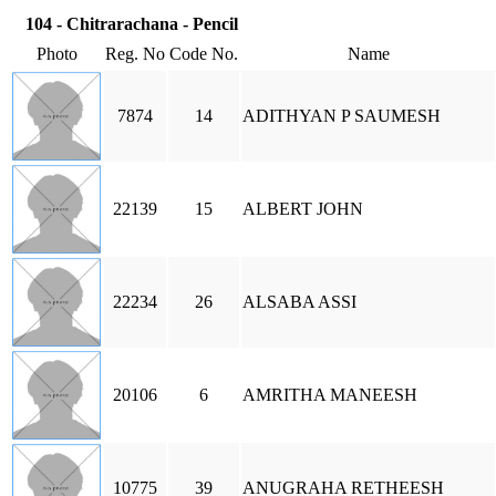
104 - Chitrarachana - Pencil
Photo
Reg. No
Code No.
Name
7874
14
ADITHYAN P SAUMESH
22139
15
ALBERT JOHN
22234
26
ALSABA ASSI
20106
6
AMRITHA MANEESH
10775
39
ANUGRAHA RETHEESH