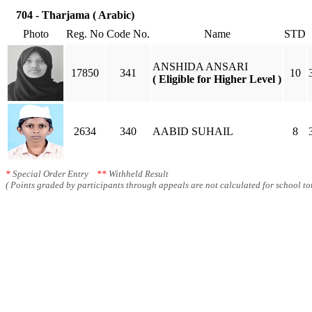
704 - Tharjama ( Arabic)
Photo
Reg. No
Code No.
Name
STD
ANSHIDA ANSARI
17850
341
10
( Eligible for Higher Level )
2634
340
AABID SUHAIL
8
*
Special Order Entry
**
Withheld Result
( Points graded by participants through appeals are not calculated for school tot