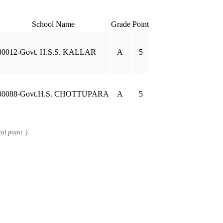
School Name
Grade
Point
30012-Govt. H.S.S. KALLAR
A
5
30088-Govt.H.S. CHOTTUPARA
A
5
al point. )