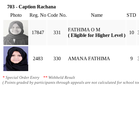
703 - Caption Rachana
Photo
Reg. No
Code No.
Name
STD
FATHIMA O M
17847
331
10
( Eligible for Higher Level )
2483
330
AMANA FATHIMA
9
*
Special Order Entry
**
Withheld Result
( Points graded by participants through appeals are not calculated for school tot