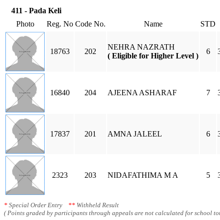
411 - Pada Keli
Photo
Reg. No
Code No.
Name
STD
NEHRA NAZRATH
18763
202
6
( Eligible for Higher Level )
16840
204
AJEENA ASHARAF
7
17837
201
AMNA JALEEL
6
2323
203
NIDAFATHIMA M A
5
*
Special Order Entry
**
Withheld Result
( Points graded by participants through appeals are not calculated for school tot