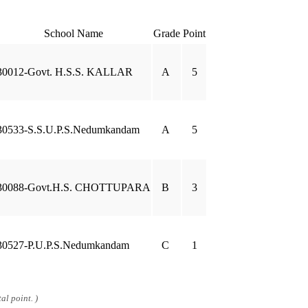
School Name
Grade
Point
30012-Govt. H.S.S. KALLAR
A
5
30533-S.S.U.P.S.Nedumkandam
A
5
30088-Govt.H.S. CHOTTUPARA
B
3
30527-P.U.P.S.Nedumkandam
C
1
al point. )