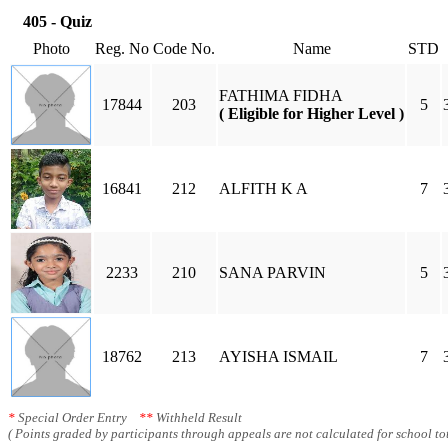
405 - Quiz
Photo
Reg. No
Code No.
Name
STD
FATHIMA FIDHA
17844
203
5
( Eligible for Higher Level )
16841
212
ALFITH K A
7
2233
210
SANA PARVIN
5
18762
213
AYISHA ISMAIL
7
*
Special Order Entry
**
Withheld Result
( Points graded by participants through appeals are not calculated for school tot