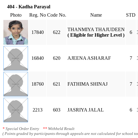
404 - Kadha Parayal
Photo
Reg. No
Code No.
Name
STD
THANMIYA THAJUDEEN
17840
622
6
( Eligible for Higher Level )
16840
620
AJEENA ASHARAF
7
18760
621
FATHIMA SHINAJ
7
2213
603
JASRIYA JALAL
6
*
Special Order Entry
**
Withheld Result
( Points graded by participants through appeals are not calculated for school tot