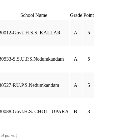
School Name
Grade
Point
30012-Govt. H.S.S. KALLAR
A
5
30533-S.S.U.P.S.Nedumkandam
A
5
30527-P.U.P.S.Nedumkandam
A
5
30088-Govt.H.S. CHOTTUPARA
B
3
al point. )