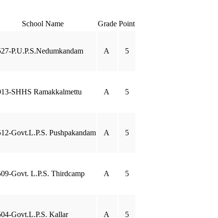
School Name
Grade
Point
527-P.U.P.S.Nedumkandam
A
5
013-SHHS Ramakkalmettu
A
5
12-Govt.L.P.S. Pushpakandam
A
5
09-Govt. L.P.S. Thirdcamp
A
5
04-Govt.L.P.S. Kallar
A
5