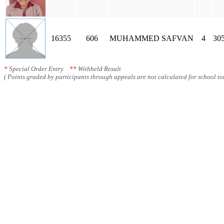
16355
606
MUHAMMED SAFVAN
4
30
*
Special Order Entry
**
Withheld Result
( Points graded by participants through appeals are not calculated for school tot