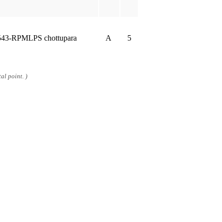
543-RPMLPS chottupara
A
5
al point. )