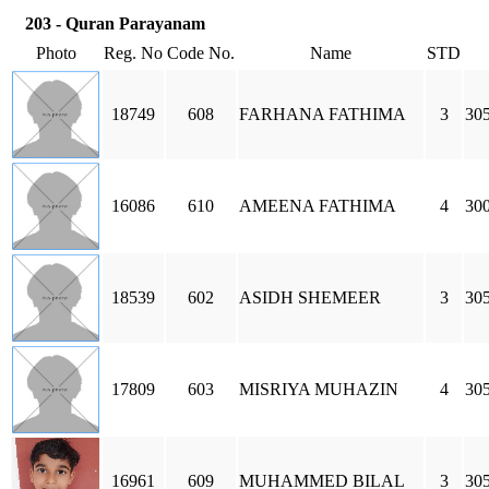
203 - Quran Parayanam
Photo
Reg. No
Code No.
Name
STD
18749
608
FARHANA FATHIMA
3
30
16086
610
AMEENA FATHIMA
4
30
18539
602
ASIDH SHEMEER
3
305
17809
603
MISRIYA MUHAZIN
4
305
16961
609
MUHAMMED BILAL
3
305