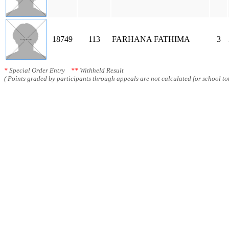
18749
113
FARHANA FATHIMA
3
*
Special Order Entry
**
Withheld Result
( Points graded by participants through appeals are not calculated for school tot