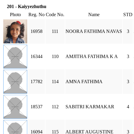
201 - Kaiyyezhuthu
Photo
Reg. No
Code No.
Name
STD
16958
111
NOORA FATHIMA NAVAS
3
16344
110
AMJITHA FATHIMA K A
3
17782
114
AMNA FATHIMA
3
18537
112
SABITRI KARMAKAR
4
16094
115
ALBERT AUGUSTINE
3