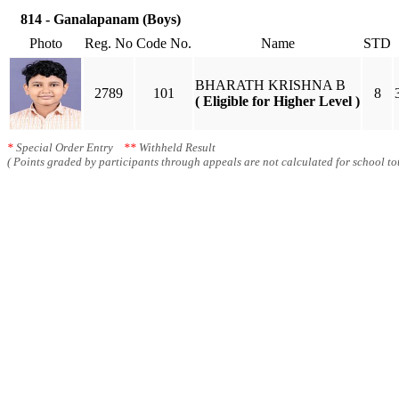
814 - Ganalapanam (Boys)
Photo
Reg. No
Code No.
Name
STD
BHARATH KRISHNA B
2789
101
8
( Eligible for Higher Level )
*
Special Order Entry
**
Withheld Result
( Points graded by participants through appeals are not calculated for school tot