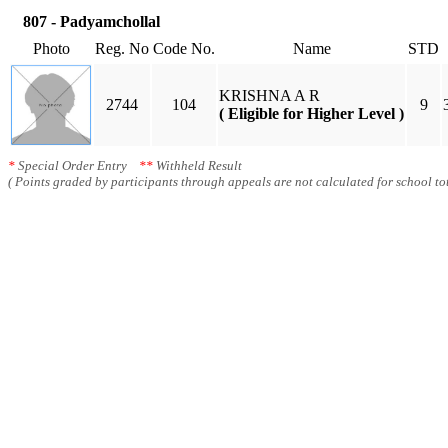
807 - Padyamchollal
Photo
Reg. No
Code No.
Name
STD
KRISHNA A R
2744
104
9
( Eligible for Higher Level )
*
Special Order Entry
**
Withheld Result
( Points graded by participants through appeals are not calculated for school tot