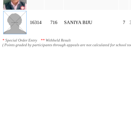
16314
716
SANIYA BIJU
7
*
Special Order Entry
**
Withheld Result
( Points graded by participants through appeals are not calculated for school tot