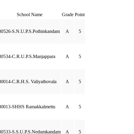
School Name
Grade
Point
30526-S.N.U.P.S.Pothinkandam
A
5
30534-C.R.U.P.S.Manjappara
A
5
30014-C.R.H.S. Valiyathovala
A
5
30013-SHHS Ramakkalmettu
A
5
30533-S.S.U.P.S.Nedumkandam
A
5