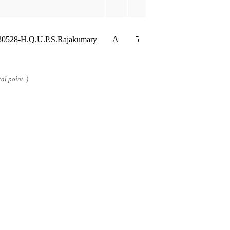
30528-H.Q.U.P.S.Rajakumary
A
5
al point. )