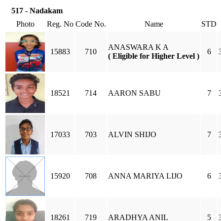
517 - Nadakam
Photo
Reg. No
Code No.
Name
STD
ANASWARA K A
15883
710
6
( Eligible for Higher Level )
18521
714
AARON SABU
7
17033
703
ALVIN SHIJO
7
15920
708
ANNA MARIYA LIJO
6
18261
719
ARADHYA ANIL
5