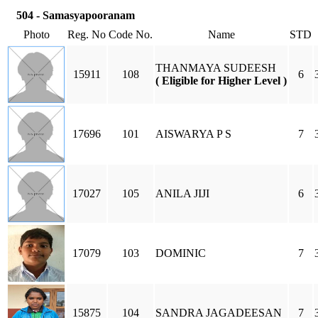
504 - Samasyapooranam
Photo
Reg. No
Code No.
Name
STD
THANMAYA SUDEESH
15911
108
6
( Eligible for Higher Level )
17696
101
AISWARYA P S
7
17027
105
ANILA JIJI
6
17079
103
DOMINIC
7
15875
104
SANDRA JAGADEESAN
7