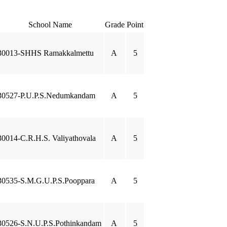
School Name
Grade
Point
30013-SHHS Ramakkalmettu
A
5
30527-P.U.P.S.Nedumkandam
A
5
30014-C.R.H.S. Valiyathovala
A
5
30535-S.M.G.U.P.S.Pooppara
A
5
30526-S.N.U.P.S.Pothinkandam
A
5