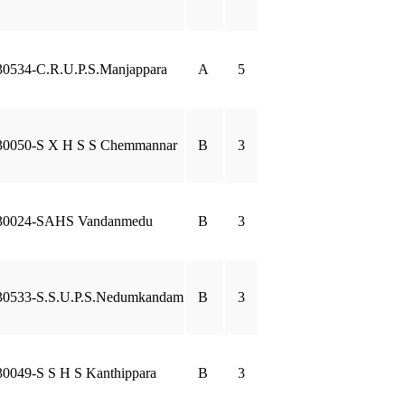
30534-C.R.U.P.S.Manjappara
A
5
30050-S X H S S Chemmannar
B
3
30024-SAHS Vandanmedu
B
3
30533-S.S.U.P.S.Nedumkandam
B
3
30049-S S H S Kanthippara
B
3