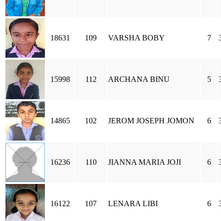
18631
109
VARSHA BOBY
7
15998
112
ARCHANA BINU
5
14865
102
JEROM JOSEPH JOMON
6
16236
110
JIANNA MARIA JOJI
6
16122
107
LENARA LIBI
6