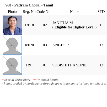
968 - Padyam Chollal - Tamil
Photo
Reg. No
Code No.
Name
STD
JANITHA M
17618
102
11
( Eligible for Higher Level )
18020
103
ANGEL R
12
1291
101
SUBISHITHA SUNIL
12
*
Special Order Entry
**
Withheld Result
( Points graded by participants through appeals are not calculated for school tot