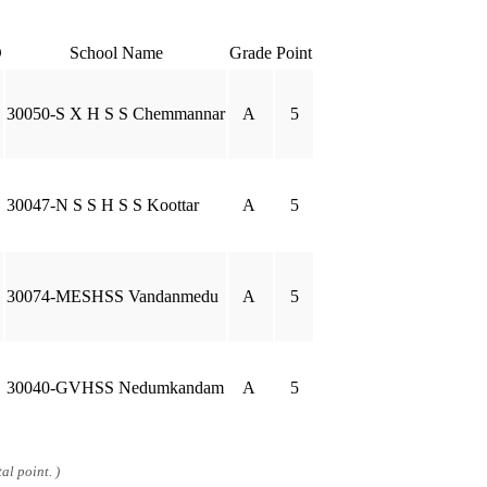
D
School Name
Grade
Point
30050-S X H S S Chemmannar
A
5
30047-N S S H S S Koottar
A
5
30074-MESHSS Vandanmedu
A
5
30040-GVHSS Nedumkandam
A
5
al point. )