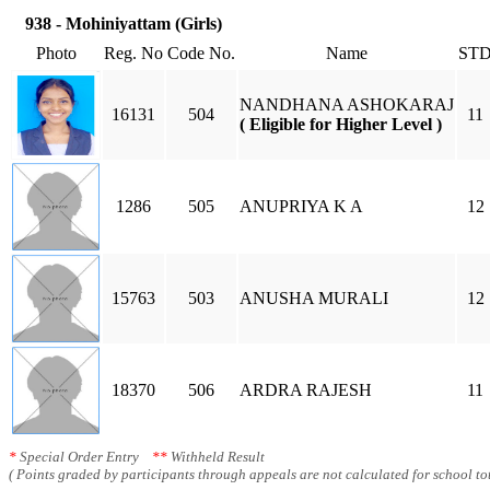
938 - Mohiniyattam (Girls)
Photo
Reg. No
Code No.
Name
ST
NANDHANA ASHOKARAJ
16131
504
11
( Eligible for Higher Level )
1286
505
ANUPRIYA K A
12
15763
503
ANUSHA MURALI
12
18370
506
ARDRA RAJESH
11
*
Special Order Entry
**
Withheld Result
( Points graded by participants through appeals are not calculated for school tot