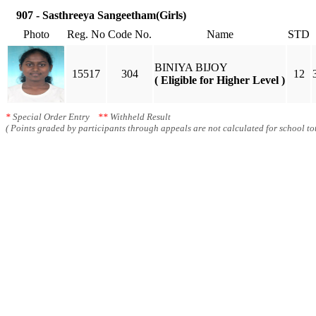
907 - Sasthreeya Sangeetham(Girls)
Photo
Reg. No
Code No.
Name
STD
BINIYA BIJOY
15517
304
12
( Eligible for Higher Level )
*
Special Order Entry
**
Withheld Result
( Points graded by participants through appeals are not calculated for school tot