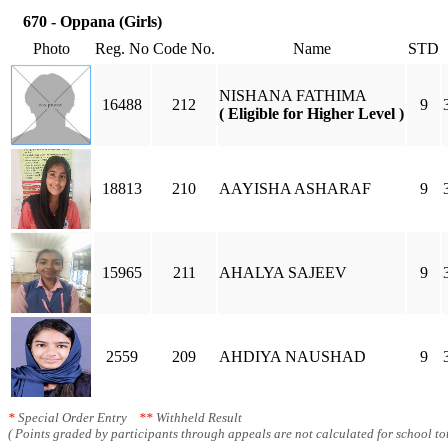
670 - Oppana (Girls)
Photo
Reg. No
Code No.
Name
STD
NISHANA FATHIMA
16488
212
9
( Eligible for Higher Level )
18813
210
AAYISHA ASHARAF
9
15965
211
AHALYA SAJEEV
9
2559
209
AHDIYA NAUSHAD
9
*
Special Order Entry
**
Withheld Result
( Points graded by participants through appeals are not calculated for school tot