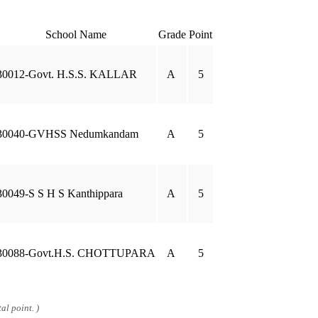
School Name
Grade
Point
30012-Govt. H.S.S. KALLAR
A
5
30040-GVHSS Nedumkandam
A
5
30049-S S H S Kanthippara
A
5
30088-Govt.H.S. CHOTTUPARA
A
5
al point. )