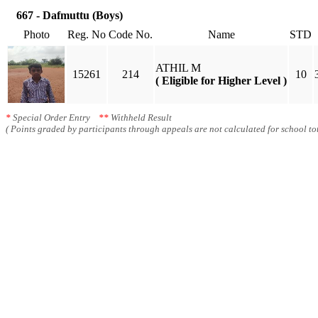
667 - Dafmuttu (Boys)
Photo
Reg. No
Code No.
Name
STD
ATHIL M
15261
214
10
( Eligible for Higher Level )
*
Special Order Entry
**
Withheld Result
( Points graded by participants through appeals are not calculated for school tot