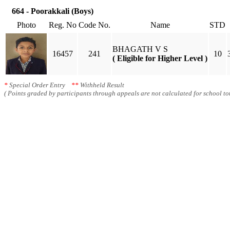
664 - Poorakkali (Boys)
Photo
Reg. No
Code No.
Name
STD
BHAGATH V S
16457
241
10
( Eligible for Higher Level )
*
Special Order Entry
**
Withheld Result
( Points graded by participants through appeals are not calculated for school tot