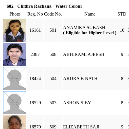
602 - Chithra Rachana - Water Colour
Photo
Reg. No
Code No.
Name
STD
ANAMIKA SUBASH
16161
501
10
( Eligible for Higher Level )
2387
508
ABHIRAMI AJEESH
9
18424
504
ARDRA B NATH
8
18529
503
ASHON SIBY
8
16579
509
ELIZABETH SAJI
9