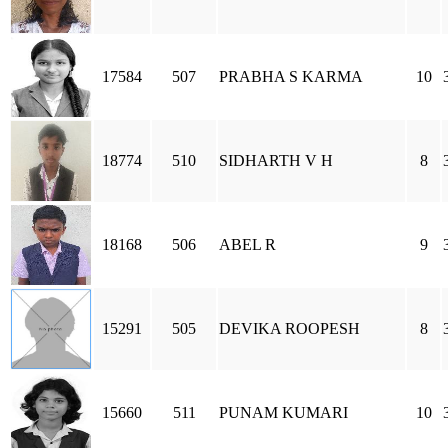
17584
507
PRABHA S KARMA
10
18774
510
SIDHARTH V H
8
18168
506
ABEL R
9
15291
505
DEVIKA ROOPESH
8
15660
511
PUNAM KUMARI
10