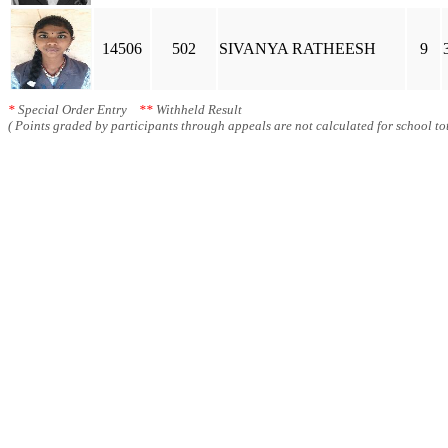
14506
502
SIVANYA RATHEESH
9
*
Special Order Entry
**
Withheld Result
( Points graded by participants through appeals are not calculated for school tot