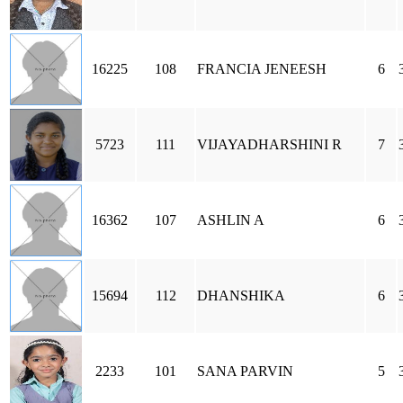
16225
108
FRANCIA JENEESH
6
5723
111
VIJAYADHARSHINI R
7
16362
107
ASHLIN A
6
15694
112
DHANSHIKA
6
2233
101
SANA PARVIN
5