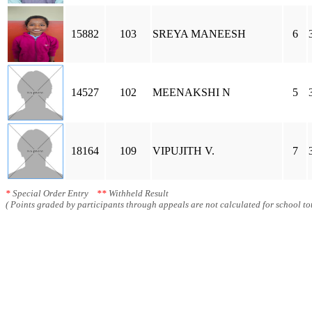
15882
103
SREYA MANEESH
6
14527
102
MEENAKSHI N
5
18164
109
VIPUJITH V.
7
*
Special Order Entry
**
Withheld Result
( Points graded by participants through appeals are not calculated for school tot