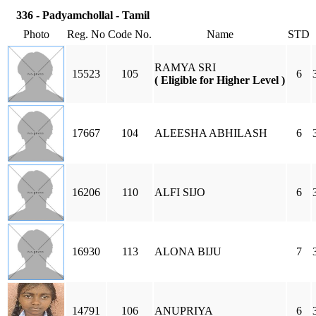
336 - Padyamchollal - Tamil
Photo
Reg. No
Code No.
Name
STD
RAMYA SRI
15523
105
6
( Eligible for Higher Level )
17667
104
ALEESHA ABHILASH
6
16206
110
ALFI SIJO
6
16930
113
ALONA BIJU
7
14791
106
ANUPRIYA
6