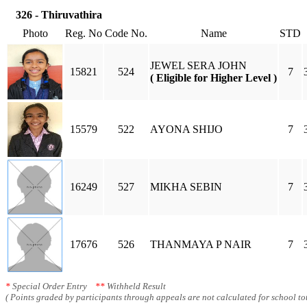
326 - Thiruvathira
Photo
Reg. No
Code No.
Name
STD
JEWEL SERA JOHN
15821
524
7
( Eligible for Higher Level )
15579
522
AYONA SHIJO
7
16249
527
MIKHA SEBIN
7
17676
526
THANMAYA P NAIR
7
*
Special Order Entry
**
Withheld Result
( Points graded by participants through appeals are not calculated for school tot