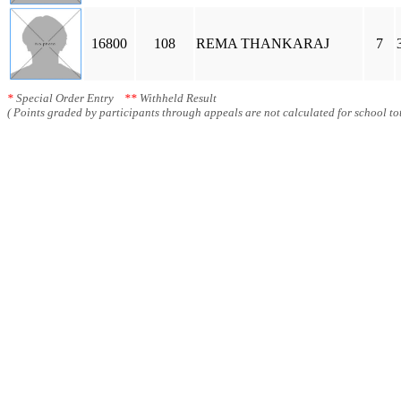
16800
108
REMA THANKARAJ
7
*
Special Order Entry
**
Withheld Result
( Points graded by participants through appeals are not calculated for school tot