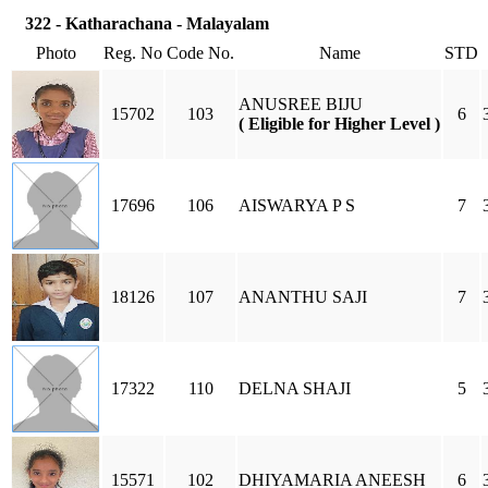
322 - Katharachana - Malayalam
Photo
Reg. No
Code No.
Name
STD
ANUSREE BIJU
15702
103
6
( Eligible for Higher Level )
17696
106
AISWARYA P S
7
18126
107
ANANTHU SAJI
7
17322
110
DELNA SHAJI
5
15571
102
DHIYAMARIA ANEESH
6