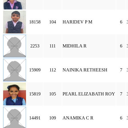
18158
104
HARIDEV P M
6
2253
111
MIDHILA R
6
15909
112
NAINIKA RETHEESH
7
15819
105
PEARL ELIZABATH ROY
7
14491
109
ANAMIKA C R
6