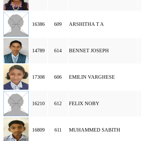
16386
609
ARSHITHA T A
14789
614
BENNET JOSEPH
17308
606
EMILIN VARGHESE
16210
612
FELIX NOBY
16809
611
MUHAMMED SABITH