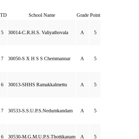
STD
School Name
Grade
Point
5
30014-C.R.H.S. Valiyathovala
A
5
7
30050-S X H S S Chemmannar
A
5
6
30013-SHHS Ramakkalmettu
A
5
7
30533-S.S.U.P.S.Nedumkandam
A
5
6
30530-M.G.M.U.P.S.Thottikanam
A
5