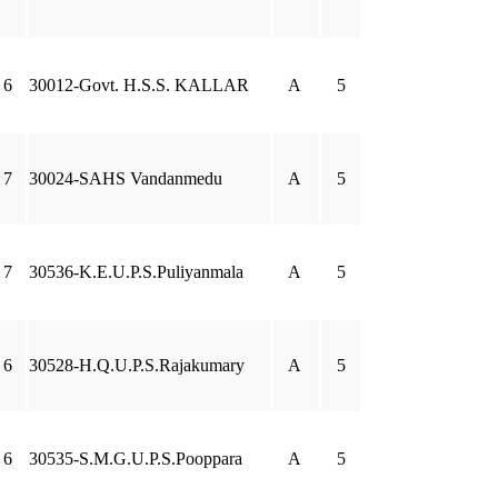
6
30012-Govt. H.S.S. KALLAR
A
5
7
30024-SAHS Vandanmedu
A
5
7
30536-K.E.U.P.S.Puliyanmala
A
5
6
30528-H.Q.U.P.S.Rajakumary
A
5
6
30535-S.M.G.U.P.S.Pooppara
A
5