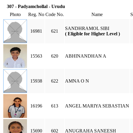
307 - Padyamchollal - Urudu
Photo
Reg. No
Code No.
Name
SANDHRAMOL SIBI
16981
621
( Eligible for Higher Level )
15563
620
ABHINANDHAN A
15938
622
AMNA O N
16196
613
ANGEL MARIYA SEBASTIAN
15690
602
ANUGRAHA SANEESH