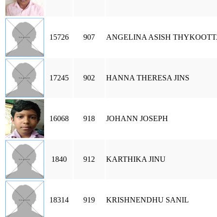
15726
907
ANGELINA ASISH THYKOOT
17245
902
HANNA THERESA JINS
16068
918
JOHANN JOSEPH
1840
912
KARTHIKA JINU
18314
919
KRISHNENDHU SANIL