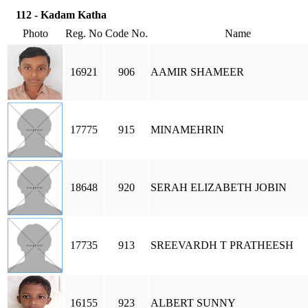
112 - Kadam Katha
Photo
Reg. No
Code No.
Name
16921
906
AAMIR SHAMEER
17775
915
MINAMEHRIN
18648
920
SERAH ELIZABETH JOBIN
17735
913
SREEVARDH T PRATHEESH
16155
923
ALBERT SUNNY