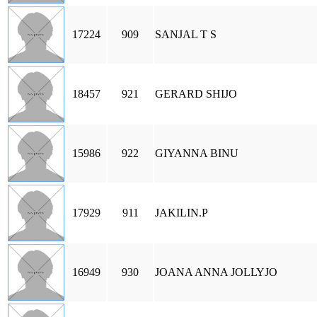
17224
909
SANJAL T S
18457
921
GERARD SHIJO
15986
922
GIYANNA BINU
17929
911
JAKILIN.P
16949
930
JOANA ANNA JOLLYJO