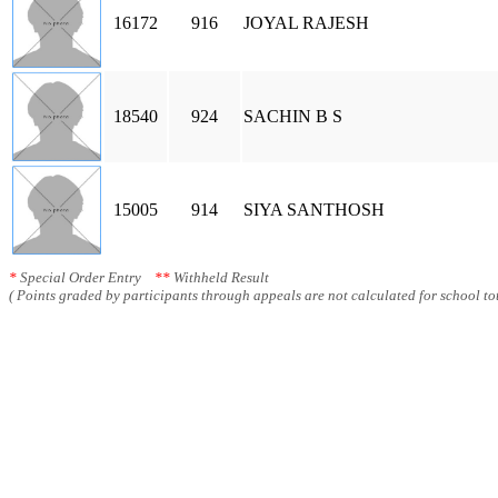
16172
916
JOYAL RAJESH
18540
924
SACHIN B S
15005
914
SIYA SANTHOSH
*
Special Order Entry
**
Withheld Result
( Points graded by participants through appeals are not calculated for school tot