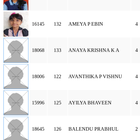
16145
132
AMEYA P EBIN
4
18068
133
ANAYA KRISHNA K A
4
18006
122
AVANTHIKA P VISHNU
4
15996
125
AYILYA BHAVEEN
4
18645
126
BALENDU PRABHUL
2