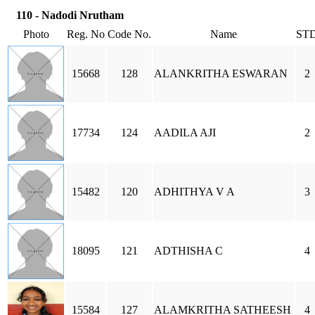
110 - Nadodi Nrutham
Photo
Reg. No
Code No.
Name
ST
15668
128
ALANKRITHA ESWARAN
2
17734
124
AADILA AJI
2
15482
120
ADHITHYA V A
3
18095
121
ADTHISHA C
4
15584
127
ALAMKRITHA SATHEESH
4