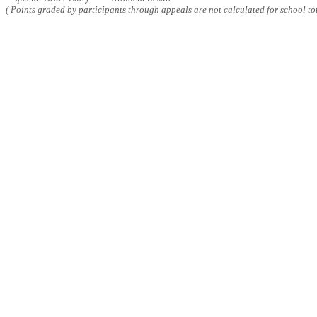
( Points graded by participants through appeals are not calculated for school tot