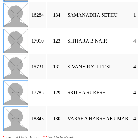
16284
134
SAMANADHA SETHU
1
17910
123
SITHARA B NAIR
4
15731
131
SIVANY RATHEESH
4
17785
129
SRITHA SURESH
4
18843
130
VARSHA HARSHAKUMAR
4
*
Special Order Entry
**
Withheld Result