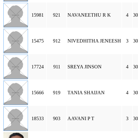
15981
921
NAVANEETHU R K
4
30
15475
912
NIVEDHITHA JENEESH
3
30
17724
911
SREYA JINSON
4
30
15666
919
TANIA SHAIJAN
4
3
18533
903
AAVANI P T
3
30