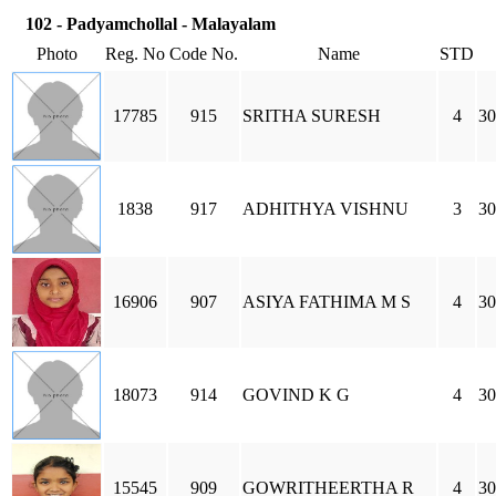
102 - Padyamchollal - Malayalam
Photo
Reg. No
Code No.
Name
STD
17785
915
SRITHA SURESH
4
30
1838
917
ADHITHYA VISHNU
3
30
16906
907
ASIYA FATHIMA M S
4
30
18073
914
GOVIND K G
4
30
15545
909
GOWRITHEERTHA R
4
30