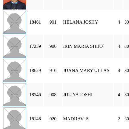
18461
901
HELANA JOSHY
4
30
17239
906
IRIN MARIA SHIJO
4
30
18629
916
JUANA MARY ULLAS
4
30
18546
908
JULIYA JOSHI
4
30
18146
920
MADHAV .S
2
30