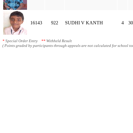
16143
922
SUDHI V KANTH
4
30
*
Special Order Entry
**
Withheld Result
( Points graded by participants through appeals are not calculated for school tot