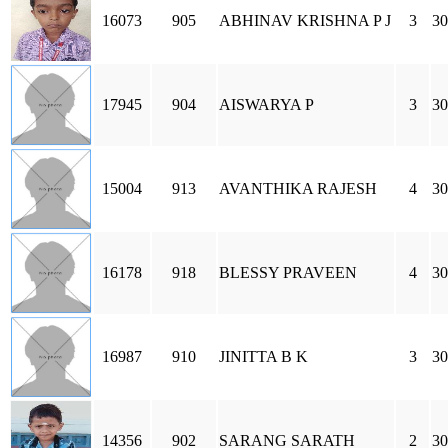
16073
905
ABHINAV KRISHNA P J
3
30
17945
904
AISWARYA P
3
30
15004
913
AVANTHIKA RAJESH
4
30
16178
918
BLESSY PRAVEEN
4
30
16987
910
JINITTA B K
3
30
14356
902
SARANG SARATH
2
30