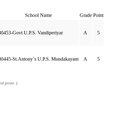
School Name
Grade
Point
30453-Govt U.P.S. Vandiperiyar
A
5
30445-St.Antony`s U.P.S. Mundakayam
A
5
al point. )