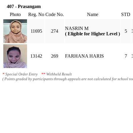
407 - Prasangam
Photo
Reg. No
Code No.
Name
STD
NASRIN M
11695
274
5
( Eligible for Higher Level )
13142
269
FARHANA HARIS
7
*
Special Order Entry
**
Withheld Result
( Points graded by participants through appeals are not calculated for school tot