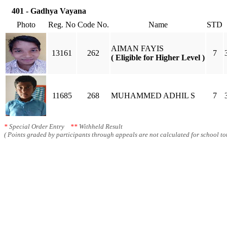
401 - Gadhya Vayana
Photo
Reg. No
Code No.
Name
STD
AIMAN FAYIS
13161
262
7
( Eligible for Higher Level )
11685
268
MUHAMMED ADHIL S
7
*
Special Order Entry
**
Withheld Result
( Points graded by participants through appeals are not calculated for school tot