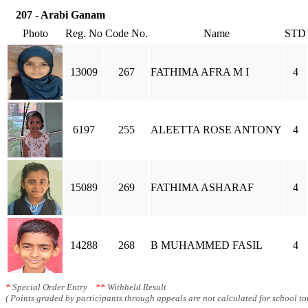
207 - Arabi Ganam
Photo
Reg. No
Code No.
Name
STD
13009
267
FATHIMA AFRA M I
4
6197
255
ALEETTA ROSE ANTONY
4
15089
269
FATHIMA ASHARAF
4
14288
268
B MUHAMMED FASIL
4
*
Special Order Entry
**
Withheld Result
( Points graded by participants through appeals are not calculated for school tot