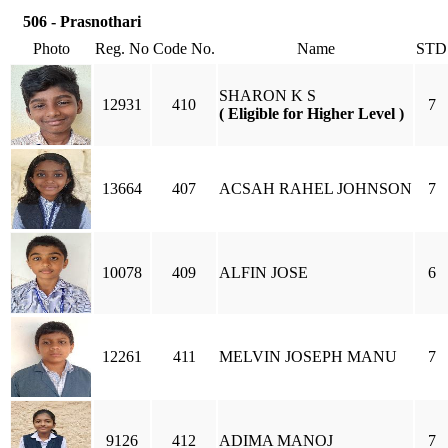
506 - Prasnothari
Photo
Reg. No
Code No.
Name
STD
SHARON K S
12931
410
7
( Eligible for Higher Level )
13664
407
ACSAH RAHEL JOHNSON
7
10078
409
ALFIN JOSE
6
12261
411
MELVIN JOSEPH MANU
7
9126
412
ADIMA MANOJ
7