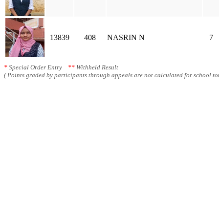
13839
408
NASRIN N
7
*
Special Order Entry
**
Withheld Result
( Points graded by participants through appeals are not calculated for school tot