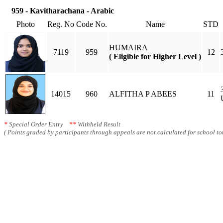
959 - Kavitharachana - Arabic
Photo
Reg. No
Code No.
Name
STD
HUMAIRA
7119
959
12
( Eligible for Higher Level )
14015
960
ALFITHA P ABEES
11
*
Special Order Entry
**
Withheld Result
( Points graded by participants through appeals are not calculated for school tot