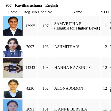
957 - Kavitharachana - English
Photo
Reg. No
Code No.
Name
STD
SAMVRITHA R
13995
107
11
( Eligible for Higher Level )
7097
103
ASHMITHA V
12
14343
108
HANNA NAZRIN PS
12
4236
102
ALONA JOMON
12
2091
101
K ANNE BERSILA
11