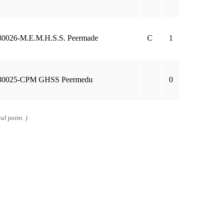
30026-M.E.M.H.S.S. Peermade
C
1
30025-CPM GHSS Peermedu
0
al point. )