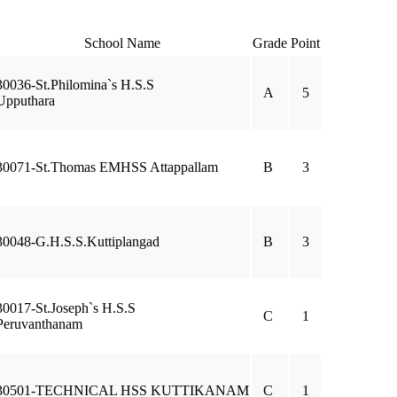
School Name
Grade
Point
30036-St.Philomina`s H.S.S
A
5
Upputhara
30071-St.Thomas EMHSS Attappallam
B
3
30048-G.H.S.S.Kuttiplangad
B
3
30017-St.Joseph`s H.S.S
C
1
Peruvanthanam
30501-TECHNICAL HSS KUTTIKANAM
C
1