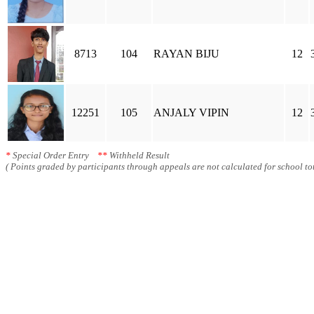
8713
104
RAYAN BIJU
12
12251
105
ANJALY VIPIN
12
*
Special Order Entry
**
Withheld Result
( Points graded by participants through appeals are not calculated for school tot