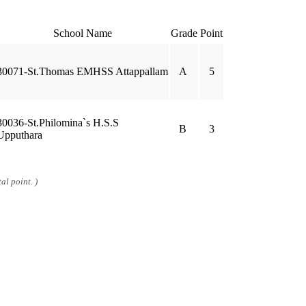
School Name
Grade
Point
30071-St.Thomas EMHSS Attappallam
A
5
30036-St.Philomina`s H.S.S
B
3
Upputhara
al point. )