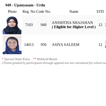
949 - Upanyasam - Urdu
Photo
Reg. No
Code No.
Name
STD
ANSHITHA SHAJAHAN
7103
949
12
( Eligible for Higher Level )
14013
950
ASIYA SALEEM
12
*
Special Order Entry
**
Withheld Result
( Points graded by participants through appeals are not calculated for school tot