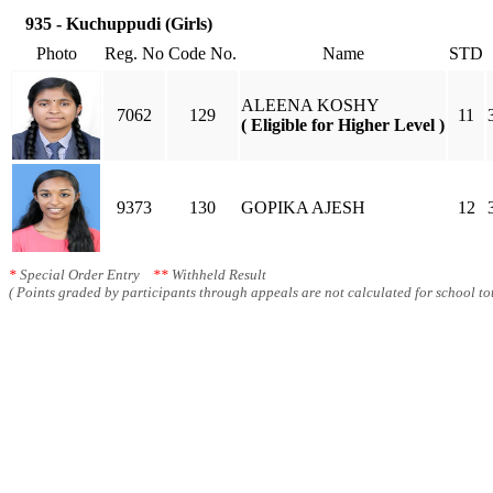
935 - Kuchuppudi (Girls)
Photo
Reg. No
Code No.
Name
STD
ALEENA KOSHY
7062
129
11
( Eligible for Higher Level )
9373
130
GOPIKA AJESH
12
*
Special Order Entry
**
Withheld Result
( Points graded by participants through appeals are not calculated for school tot