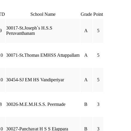
TD
School Name
Grade
Point
30017-St.Joseph`s H.S.S
9
A
5
Peruvanthanam
10
30071-St.Thomas EMHSS Attappallam
A
5
10
30454-SJ EM HS Vandiperiyar
A
5
8
30026-M.E.M.H.S.S. Peermade
B
3
10
30027-Panchayat H S S Elappara
B
3