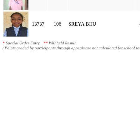
13737
106
SREYA BIJU
*
Special Order Entry
**
Withheld Result
( Points graded by participants through appeals are not calculated for school tot