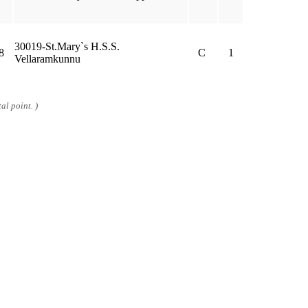
30019-St.Mary`s H.S.S.
8
C
1
Vellaramkunnu
al point. )