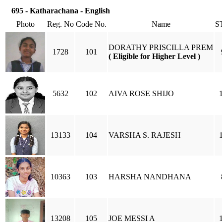
695 - Katharachana - English
Photo
Reg. No
Code No.
Name
S
DORATHY PRISCILLA PREM
1728
101
( Eligible for Higher Level )
5632
102
AIVA ROSE SHIJO
13133
104
VARSHA S. RAJESH
10363
103
HARSHA NANDHANA
13208
105
JOE MESSI A