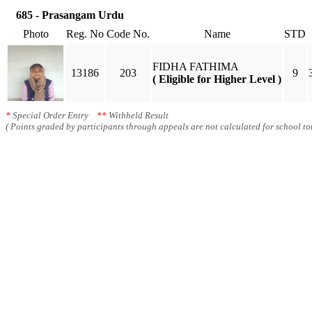
685 - Prasangam Urdu
Photo
Reg. No
Code No.
Name
STD
FIDHA FATHIMA
13186
203
9
( Eligible for Higher Level )
*
Special Order Entry
**
Withheld Result
( Points graded by participants through appeals are not calculated for school tot