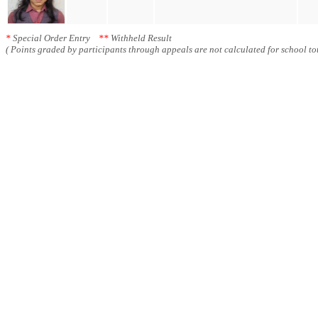
*
Special Order Entry
**
Withheld Result
( Points graded by participants through appeals are not calculated for school tot