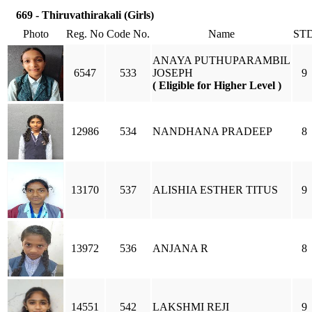
669 - Thiruvathirakali (Girls)
Photo
Reg. No
Code No.
Name
ST
ANAYA PUTHUPARAMBIL
6547
533
JOSEPH
9
( Eligible for Higher Level )
12986
534
NANDHANA PRADEEP
8
13170
537
ALISHIA ESTHER TITUS
9
13972
536
ANJANA R
8
14551
542
LAKSHMI REJI
9