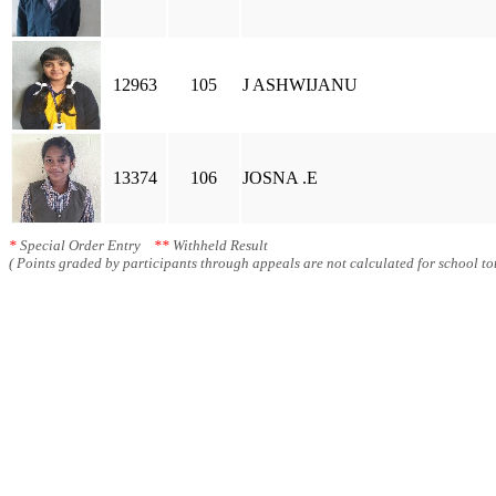
12963
105
J ASHWIJANU
13374
106
JOSNA .E
*
Special Order Entry
**
Withheld Result
( Points graded by participants through appeals are not calculated for school tot