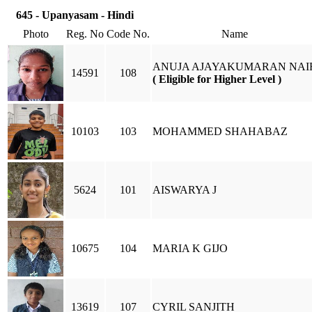
645 - Upanyasam - Hindi
Photo
Reg. No
Code No.
Name
ANUJA AJAYAKUMARAN NAI
14591
108
( Eligible for Higher Level )
10103
103
MOHAMMED SHAHABAZ
5624
101
AISWARYA J
10675
104
MARIA K GIJO
13619
107
CYRIL SANJITH