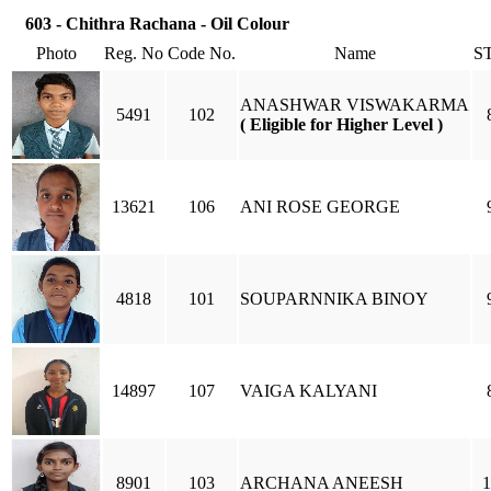
603 - Chithra Rachana - Oil Colour
Photo
Reg. No
Code No.
Name
S
ANASHWAR VISWAKARMA
5491
102
( Eligible for Higher Level )
13621
106
ANI ROSE GEORGE
4818
101
SOUPARNNIKA BINOY
14897
107
VAIGA KALYANI
8901
103
ARCHANA ANEESH
1