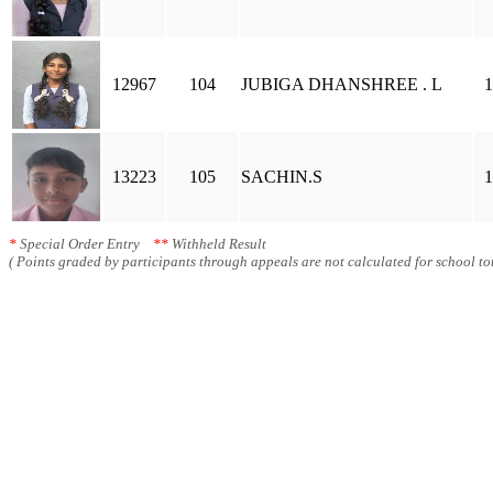
12967
104
JUBIGA DHANSHREE . L
1
13223
105
SACHIN.S
1
*
Special Order Entry
**
Withheld Result
( Points graded by participants through appeals are not calculated for school tot