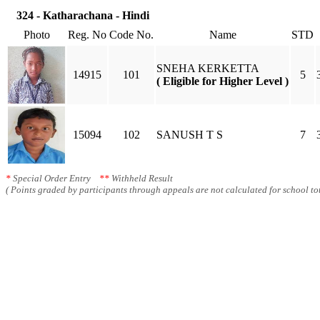
324 - Katharachana - Hindi
Photo
Reg. No
Code No.
Name
STD
SNEHA KERKETTA
14915
101
5
( Eligible for Higher Level )
15094
102
SANUSH T S
7
*
Special Order Entry
**
Withheld Result
( Points graded by participants through appeals are not calculated for school tot