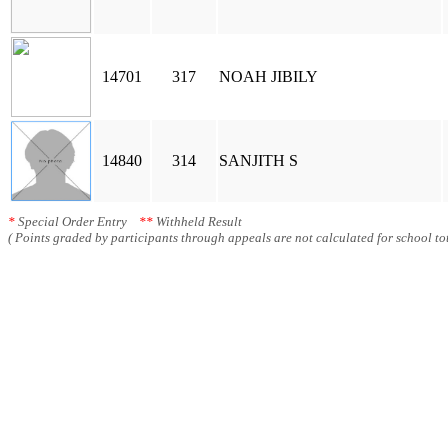
14701
317
NOAH JIBILY
14840
314
SANJITH S
*
Special Order Entry
**
Withheld Result
( Points graded by participants through appeals are not calculated for school tot