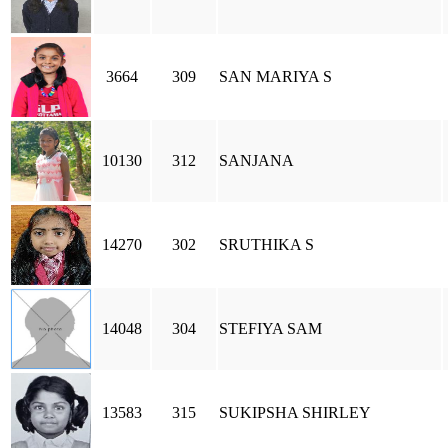
3664
309
SAN MARIYA S
10130
312
SANJANA
14270
302
SRUTHIKA S
14048
304
STEFIYA SAM
13583
315
SUKIPSHA SHIRLEY