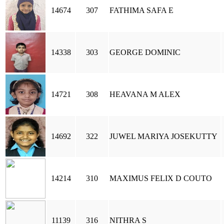
14674
307
FATHIMA SAFA E
14338
303
GEORGE DOMINIC
14721
308
HEAVANA M ALEX
14692
322
JUWEL MARIYA JOSEKUTTY
14214
310
MAXIMUS FELIX D COUTO
11139
316
NITHRA S