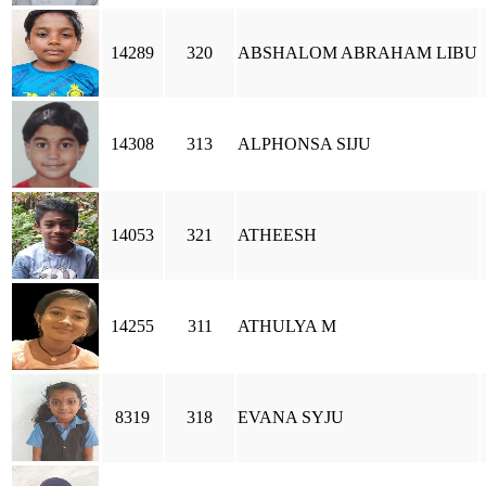
14289
320
ABSHALOM ABRAHAM LIBU
14308
313
ALPHONSA SIJU
14053
321
ATHEESH
14255
311
ATHULYA M
8319
318
EVANA SYJU