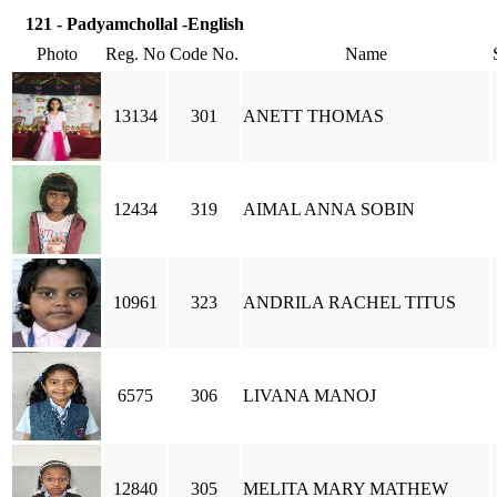
121 - Padyamchollal -English
Photo
Reg. No
Code No.
Name
13134
301
ANETT THOMAS
12434
319
AIMAL ANNA SOBIN
10961
323
ANDRILA RACHEL TITUS
6575
306
LIVANA MANOJ
12840
305
MELITA MARY MATHEW