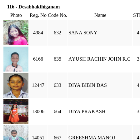
116 - Desabhakthiganam
Photo
Reg. No
Code No.
Name
ST
4984
632
SANA SONY
4
6166
635
AYUSH RACHIN JOHN R.C
3
12447
633
DIYA BIBIN DAS
4
13006
664
DIYA PRAKASH
3
14051
667
GREESHMA MANOJ
4