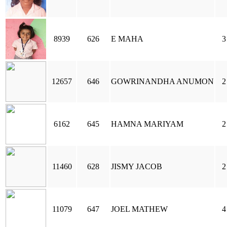
8939
626
E MAHA
3
12657
646
GOWRINANDHA ANUMON
2
6162
645
HAMNA MARIYAM
2
11460
628
JISMY JACOB
2
11079
647
JOEL MATHEW
4