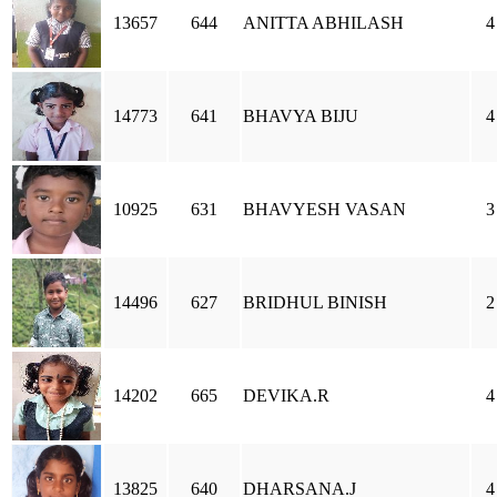
13657
644
ANITTA ABHILASH
4
14773
641
BHAVYA BIJU
4
10925
631
BHAVYESH VASAN
3
14496
627
BRIDHUL BINISH
2
14202
665
DEVIKA.R
4
13825
640
DHARSANA.J
4