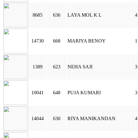
8685
636
LAYA MOL K L
4
14730
668
MARIYA BENOY
1
1389
623
NEHA SAJI
3
10041
648
PUJA KUMARI
3
14044
630
RIYA MANIKANDAN
4