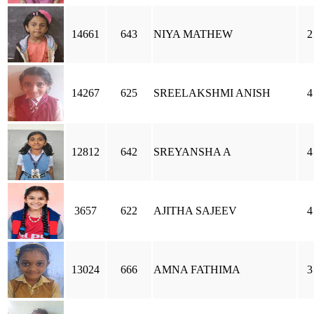
14661
643
NIYA MATHEW
2
14267
625
SREELAKSHMI ANISH
4
12812
642
SREYANSHA A
4
3657
622
AJITHA SAJEEV
4
13024
666
AMNA FATHIMA
3