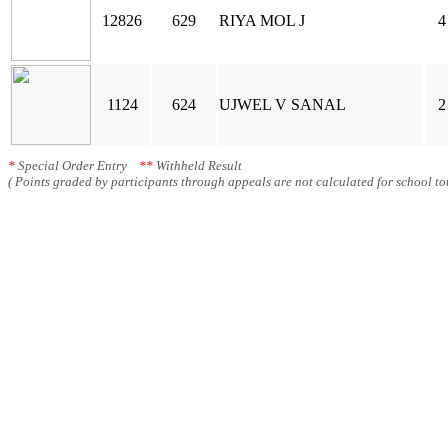
12826
629
RIYA MOL J
4
1124
624
UJWEL V SANAL
2
*
Special Order Entry
**
Withheld Result
( Points graded by participants through appeals are not calculated for school tot