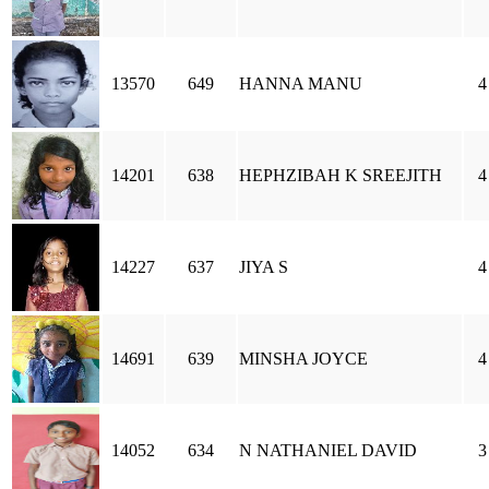
13570
649
HANNA MANU
4
14201
638
HEPHZIBAH K SREEJITH
4
14227
637
JIYA S
4
14691
639
MINSHA JOYCE
4
14052
634
N NATHANIEL DAVID
3