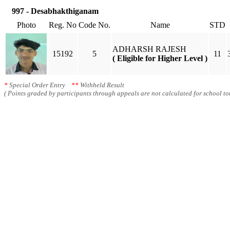
997 - Desabhakthiganam
Photo
Reg. No
Code No.
Name
STD
ADHARSH RAJESH
15192
5
11
( Eligible for Higher Level )
*
Special Order Entry
**
Withheld Result
( Points graded by participants through appeals are not calculated for school tot