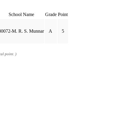
School Name
Grade
Point
30072-M. R. S. Munnar
A
5
al point. )