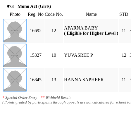
973 - Mono Act (Girls)
Photo
Reg. No
Code No.
Name
STD
APARNA BABY
16692
12
11
( Eligible for Higher Level )
15327
10
YUVASREE P
12
16845
13
HANNA SAPHEER
11
*
Special Order Entry
**
Withheld Result
( Points graded by participants through appeals are not calculated for school tot