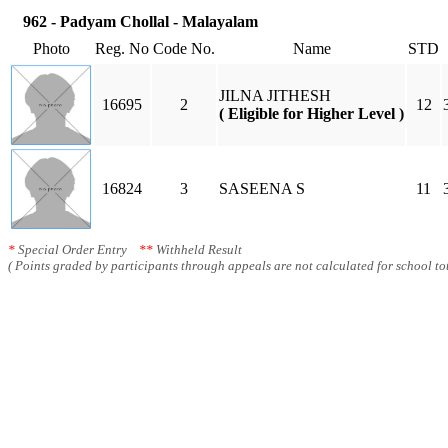
962 - Padyam Chollal - Malayalam
Photo
Reg. No
Code No.
Name
STD
JILNA JITHESH
16695
2
12
( Eligible for Higher Level )
16824
3
SASEENA S
11
*
Special Order Entry
**
Withheld Result
( Points graded by participants through appeals are not calculated for school tot