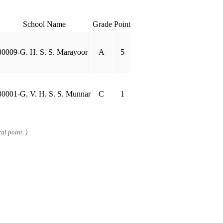
School Name
Grade
Point
30009-G. H. S. S. Marayoor
A
5
30001-G. V. H. S. S. Munnar
C
1
al point. )