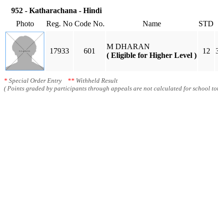
952 - Katharachana - Hindi
Photo
Reg. No
Code No.
Name
STD
M DHARAN
17933
601
12
( Eligible for Higher Level )
*
Special Order Entry
**
Withheld Result
( Points graded by participants through appeals are not calculated for school tot