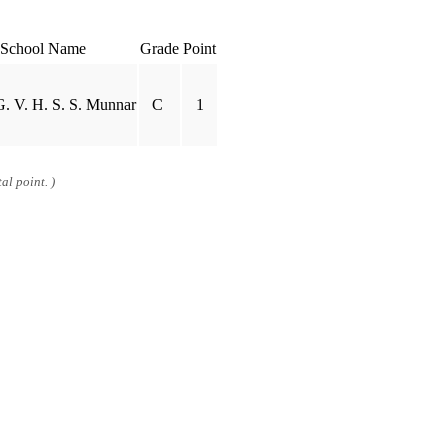
School Name
Grade
Point
. V. H. S. S. Munnar
C
1
al point. )