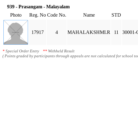
939 - Prasangam - Malayalam
Photo
Reg. No
Code No.
Name
STD
17917
4
MAHALAKSHMI.R
11
30001-G
*
Special Order Entry
**
Withheld Result
( Points graded by participants through appeals are not calculated for school tot