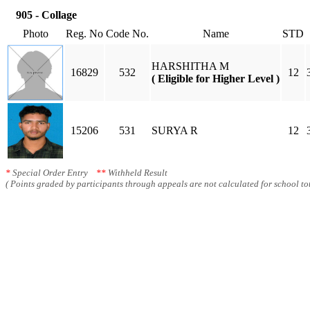
905 - Collage
Photo
Reg. No
Code No.
Name
STD
HARSHITHA M
16829
532
12
( Eligible for Higher Level )
15206
531
SURYA R
12
*
Special Order Entry
**
Withheld Result
( Points graded by participants through appeals are not calculated for school tot